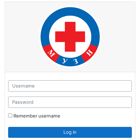
Skip to main content
Username
Password
Remember username
Log in