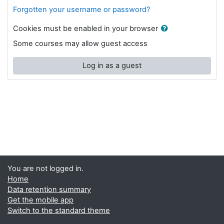
Forgotten your username or password?
Cookies must be enabled in your browser
Some courses may allow guest access
Log in as a guest
You are not logged in.
Home
Data retention summary
Get the mobile app
Switch to the standard theme